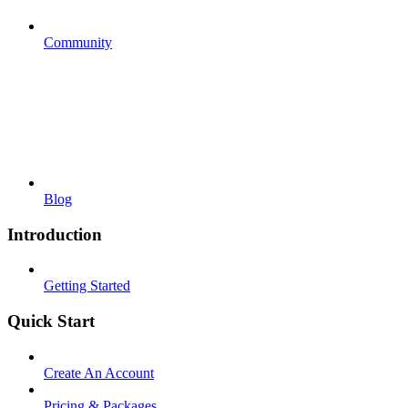
Community
Blog
Introduction
Getting Started
Quick Start
Create An Account
Pricing & Packages