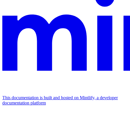
This documentation is built and hosted on Mintlify, a developer
documentation platform