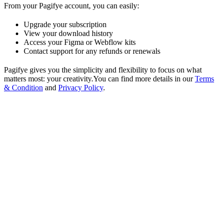
From your Pagifye account, you can easily:
Upgrade your subscription
View your download history
Access your Figma or Webflow kits
Contact support for any refunds or renewals
Pagifye gives you the simplicity and flexibility to focus on what
matters most: your creativity.You can find more details in our
Terms
& Condition
and
Privacy Policy
.