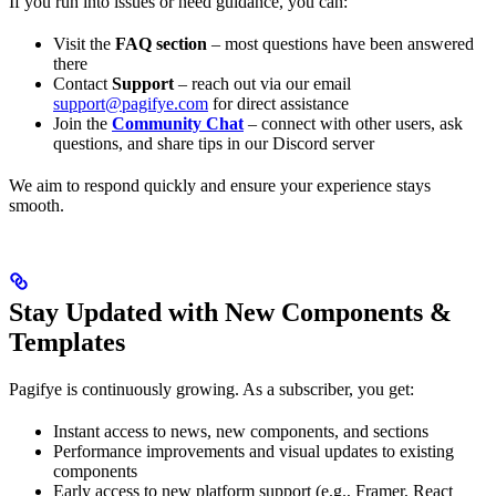
If you run into issues or need guidance, you can:
Visit the
FAQ section
– most questions have been answered
there
Contact
Support
– reach out via our email
support@pagifye.com
for direct assistance
Join the
Community Chat
– connect with other users, ask
questions, and share tips in our Discord server
We aim to respond quickly and ensure your experience stays
smooth.
Stay Updated with New Components &
Templates
Pagifye is continuously growing. As a subscriber, you get:
Instant access to news, new components, and sections
Performance improvements and visual updates to existing
components
Early access to new platform support (e.g., Framer, React