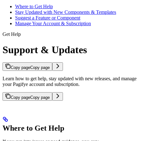
Where to Get Help
Stay Updated with New Components & Templates
Suggest a Feature or Component
Manage Your Account & Subscription
Get Help
Support & Updates
Copy page
Copy page
Learn how to get help, stay updated with new releases, and manage
your Pagifye account and subscription.
Copy page
Copy page
Where to Get Help