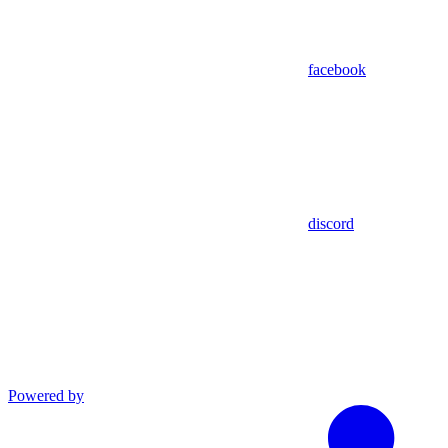
facebook
discord
Powered by