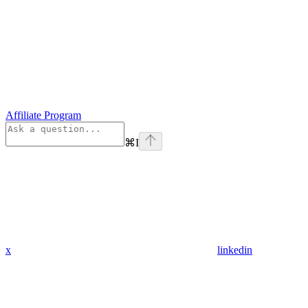
Affiliate Program
⌘
I
x
linkedin