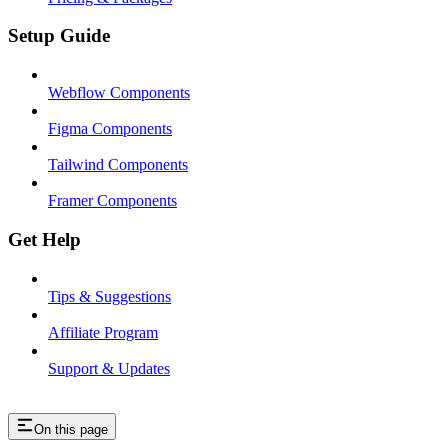
Setup Guide
Webflow Components
Figma Components
Tailwind Components
Framer Components
Get Help
Tips & Suggestions
Affiliate Program
Support & Updates
On this page