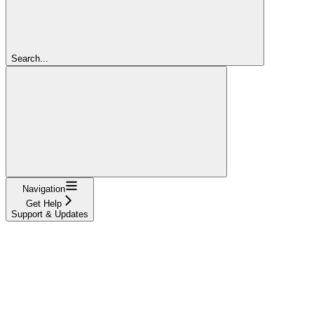
Search...
Navigation
Get Help
Support & Updates