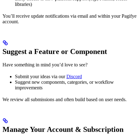
libraries)
You’ll receive update notifications via email and within your Pagifye
account.
Suggest a Feature or Component
Have something in mind you’d love to see?
Submit your ideas via our
Discord
Suggest new components, categories, or workflow
improvements
We review all submissions and often build based on user needs.
Manage Your Account & Subscription