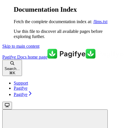
Documentation Index
Fetch the complete documentation index at:
/llms.txt
Use this file to discover all available pages before
exploring further.
Skip to main content
Pagifye Docs
home page
Search...
⌘
K
Support
Pagifye
Pagifye